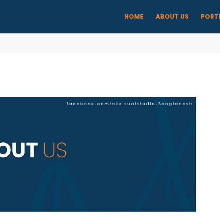
HOME
ABOUT US
PORT