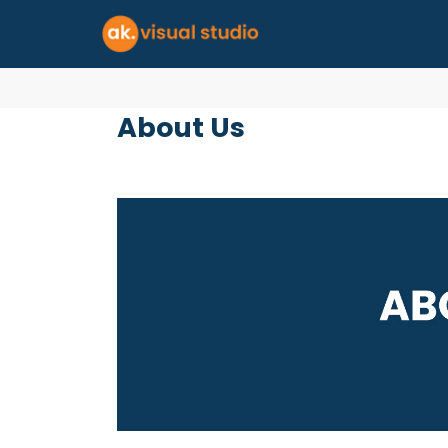
About Us