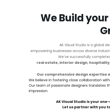
We Build your
G
AK Visual Studio is a global d
empowering businesses across diverse industri
We've successfully completed o
real estate, interior design, hospitalit
Our comprehensive design expertise 
We believe in fostering close collaboration with
Our team of passionate designers translates this
impression.
AK Visual Studio is your one-
Let us partner with you t