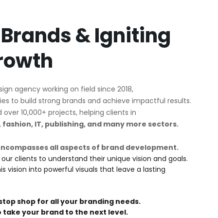
 Brands & Igniting
rowth
esign agency working on field since 2018,
es to build strong brands and achieve impactful results.
ver 10,000+ projects, helping clients in
y, fashion, IT, publishing, and many more sectors.
encompasses all aspects of brand development.
 our clients to understand their unique vision and goals.
 vision into powerful visuals that leave a lasting
stop shop for all your branding needs.
o take your brand to the next level.